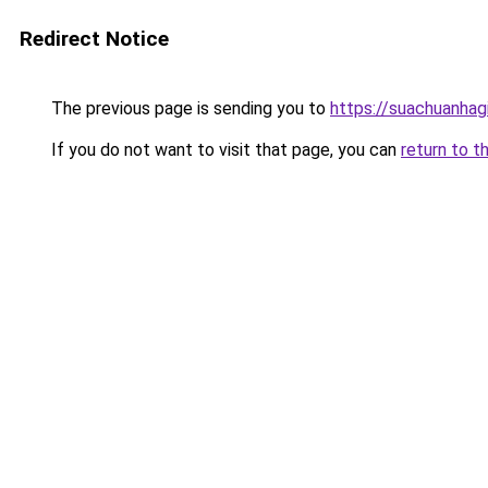
Redirect Notice
The previous page is sending you to
https://suachuanhag
If you do not want to visit that page, you can
return to t