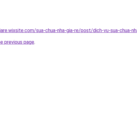
iare.wixsite.com/sua-chua-nha-gia-re/post/dich-vu-sua-chua-n
he previous page
.