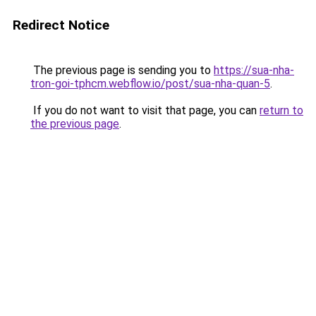
Redirect Notice
The previous page is sending you to
https://sua-nha-
tron-goi-tphcm.webflow.io/post/sua-nha-quan-5
.
If you do not want to visit that page, you can
return to
the previous page
.