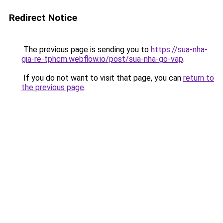
Redirect Notice
The previous page is sending you to
https://sua-nha-
gia-re-tphcm.webflow.io/post/sua-nha-go-vap
.
If you do not want to visit that page, you can
return to
the previous page
.