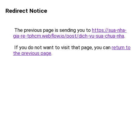
Redirect Notice
The previous page is sending you to
https://sua-nha-
gia-re-tphcm.webflow.io/post/dich-vu-sua-chua-nha
.
If you do not want to visit that page, you can
return to
the previous page
.