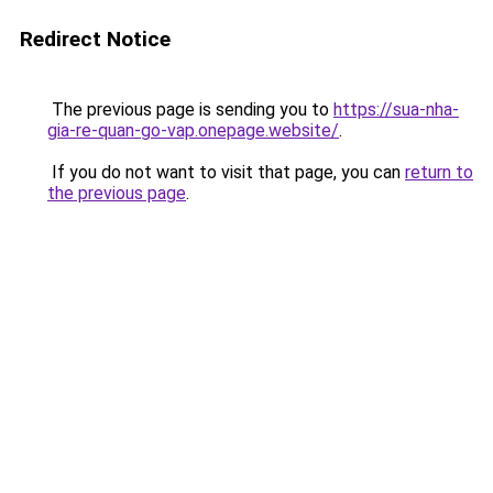
Redirect Notice
The previous page is sending you to
https://sua-nha-
gia-re-quan-go-vap.onepage.website/
.
If you do not want to visit that page, you can
return to
the previous page
.