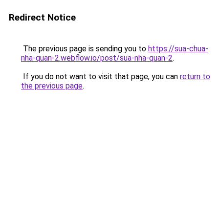
Redirect Notice
The previous page is sending you to
https://sua-chua-
nha-quan-2.webflow.io/post/sua-nha-quan-2
.
If you do not want to visit that page, you can
return to
the previous page
.