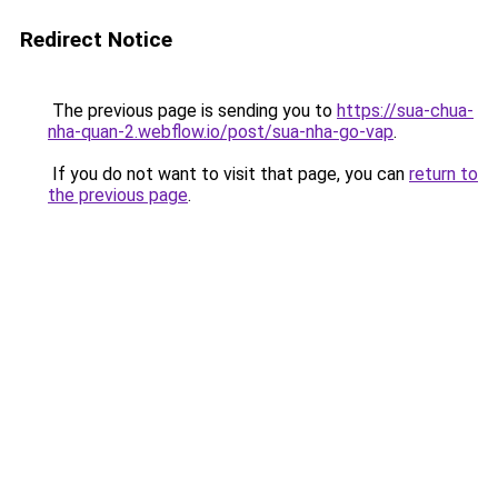
Redirect Notice
The previous page is sending you to
https://sua-chua-
nha-quan-2.webflow.io/post/sua-nha-go-vap
.
If you do not want to visit that page, you can
return to
the previous page
.