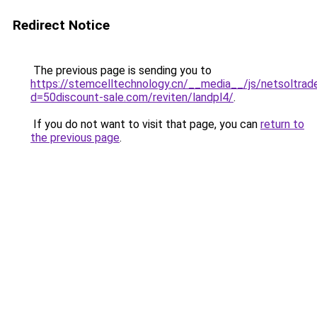
Redirect Notice
The previous page is sending you to
https://stemcelltechnology.cn/__media__/js/netsoltrad
d=50discount-sale.com/reviten/landpl4/
.
If you do not want to visit that page, you can
return to
the previous page
.