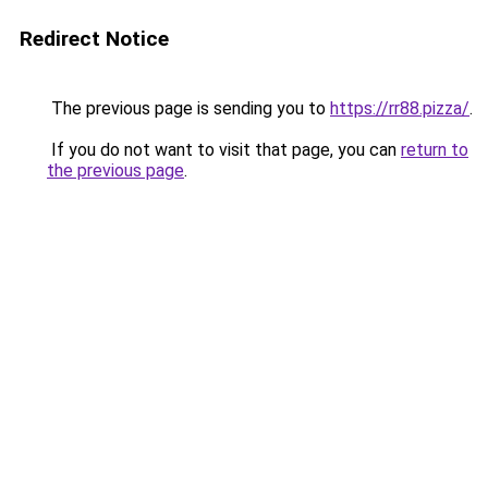
Redirect Notice
The previous page is sending you to
https://rr88.pizza/
.
If you do not want to visit that page, you can
return to
the previous page
.