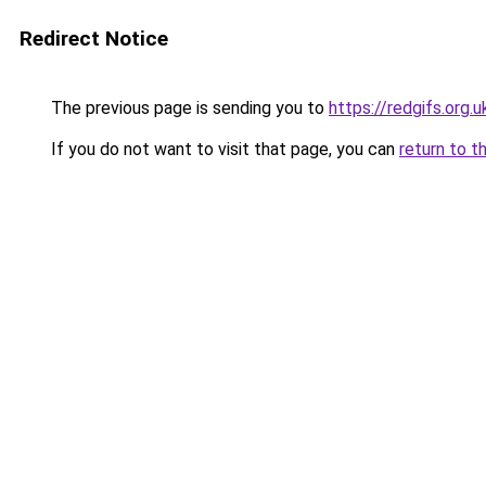
Redirect Notice
The previous page is sending you to
https://redgifs.org.u
If you do not want to visit that page, you can
return to t