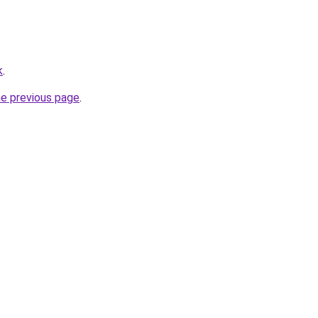
k
.
he previous page
.