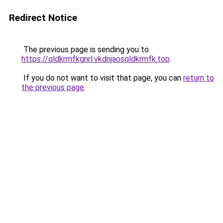
Redirect Notice
The previous page is sending you to
https://qldkrmfkgnrl.vkdnjaosqldkrmfk.top
.
If you do not want to visit that page, you can
return to
the previous page
.