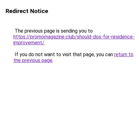
Redirect Notice
The previous page is sending you to
https://promomagazine.club/should-dos-for-residence-
improvement/
.
If you do not want to visit that page, you can
return to
the previous page
.