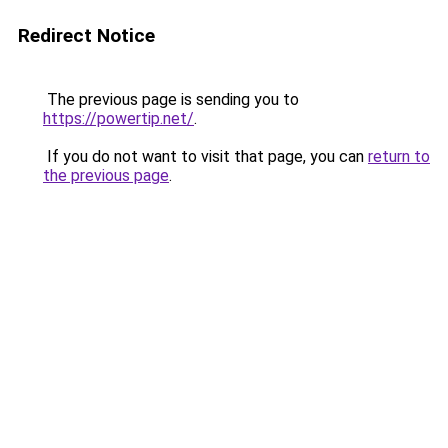
Redirect Notice
The previous page is sending you to
https://powertip.net/
.
If you do not want to visit that page, you can
return to
the previous page
.