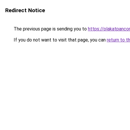
Redirect Notice
The previous page is sending you to
https://plakatpancor
If you do not want to visit that page, you can
return to t