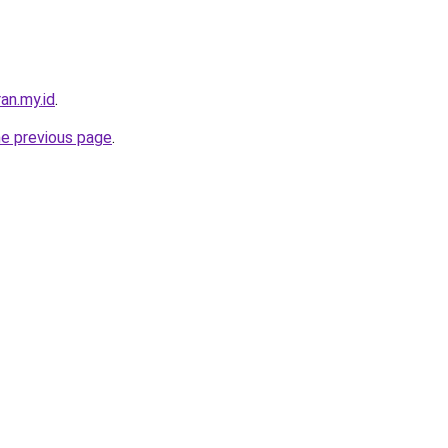
an.my.id
.
he previous page
.