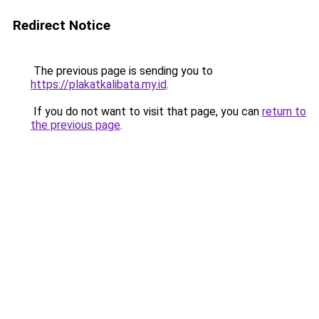
Redirect Notice
The previous page is sending you to
https://plakatkalibata.my.id
.
If you do not want to visit that page, you can
return to
the previous page
.