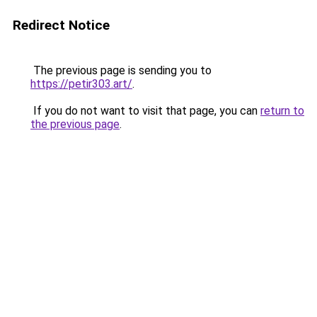
Redirect Notice
The previous page is sending you to
https://petir303.art/
.
If you do not want to visit that page, you can
return to
the previous page
.