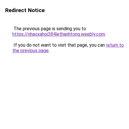
Redirect Notice
The previous page is sending you to
https://nhaoxahoi384lethanhtong.weebly.com
.
If you do not want to visit that page, you can
return to
the previous page
.