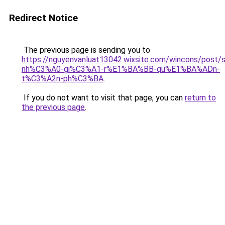
Redirect Notice
The previous page is sending you to
https://nguyenvanluat13042.wixsite.com/wincons/pos
nh%C3%A0-gi%C3%A1-r%E1%BA%BB-qu%E1%BA%ADn-
t%C3%A2n-ph%C3%BA
.
If you do not want to visit that page, you can
return to
the previous page
.