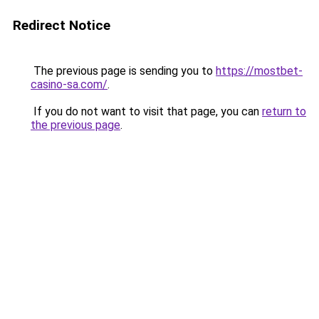
Redirect Notice
The previous page is sending you to
https://mostbet-
casino-sa.com/
.
If you do not want to visit that page, you can
return to
the previous page
.