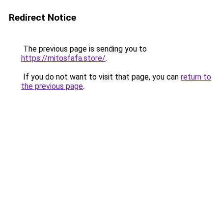
Redirect Notice
The previous page is sending you to
https://mitosfafa.store/
.
If you do not want to visit that page, you can
return to
the previous page
.