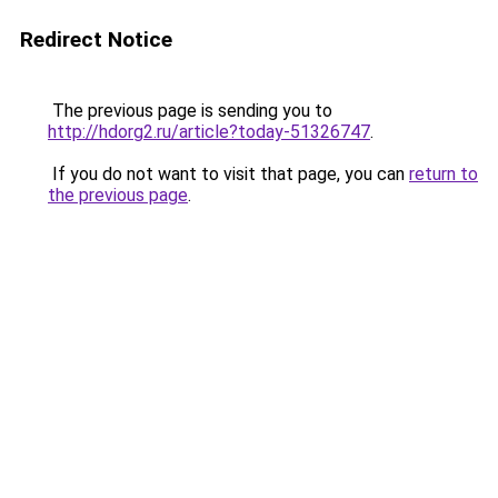
Redirect Notice
The previous page is sending you to
http://hdorg2.ru/article?today-51326747
.
If you do not want to visit that page, you can
return to
the previous page
.