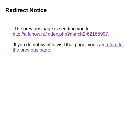
Redirect Notice
The previous page is sending you to
http://a.funow.ru/index.php?march2-62165997
.
If you do not want to visit that page, you can
return to
the previous page
.