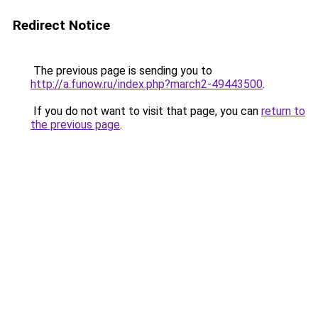
Redirect Notice
The previous page is sending you to
http://a.funow.ru/index.php?march2-49443500
.
If you do not want to visit that page, you can
return to
the previous page
.