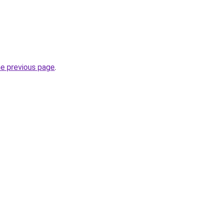
he previous page
.