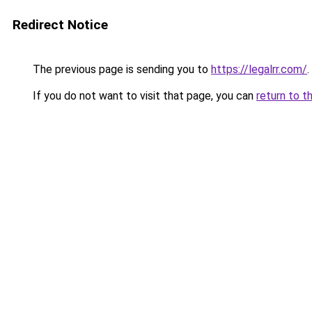
Redirect Notice
The previous page is sending you to
https://legalrr.com/
.
If you do not want to visit that page, you can
return to t