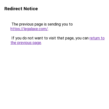
Redirect Notice
The previous page is sending you to
https://legalaxe.com/
.
If you do not want to visit that page, you can
return to
the previous page
.