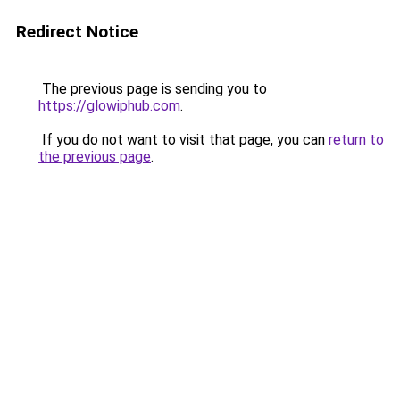
Redirect Notice
The previous page is sending you to
https://glowiphub.com
.
If you do not want to visit that page, you can
return to
the previous page
.