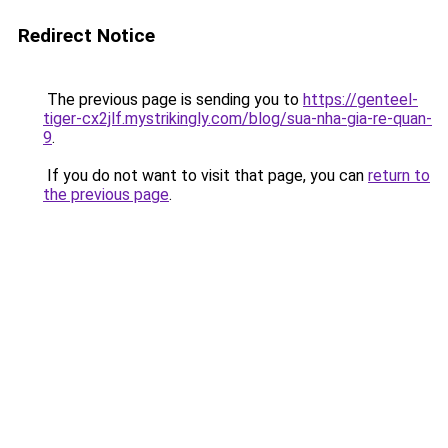
Redirect Notice
The previous page is sending you to
https://genteel-
tiger-cx2jlf.mystrikingly.com/blog/sua-nha-gia-re-quan-
9
.
If you do not want to visit that page, you can
return to
the previous page
.