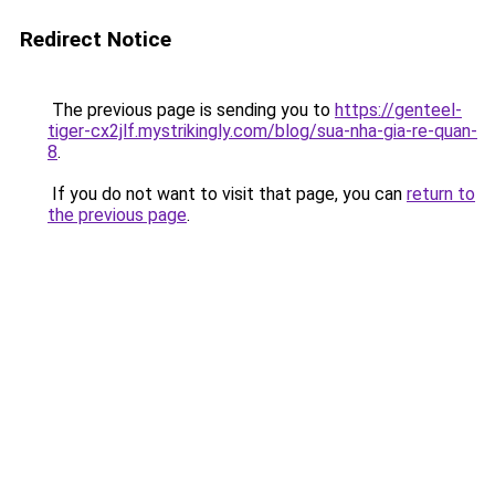
Redirect Notice
The previous page is sending you to
https://genteel-
tiger-cx2jlf.mystrikingly.com/blog/sua-nha-gia-re-quan-
8
.
If you do not want to visit that page, you can
return to
the previous page
.