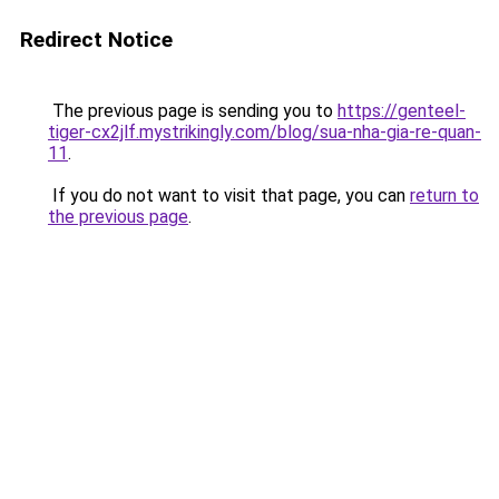
Redirect Notice
The previous page is sending you to
https://genteel-
tiger-cx2jlf.mystrikingly.com/blog/sua-nha-gia-re-quan-
11
.
If you do not want to visit that page, you can
return to
the previous page
.