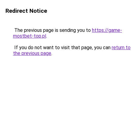
Redirect Notice
The previous page is sending you to
https://game-
mostbet-top.pl
.
If you do not want to visit that page, you can
return to
the previous page
.