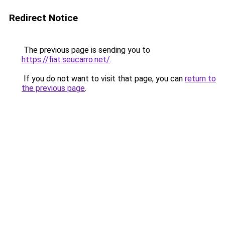
Redirect Notice
The previous page is sending you to
https://fiat.seucarro.net/
.
If you do not want to visit that page, you can
return to
the previous page
.