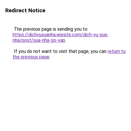
Redirect Notice
The previous page is sending you to
https://dichvusuanha.wixsite.com/dich-vu-sua-
nha/post/sua-nha-go-vap
.
If you do not want to visit that page, you can
return to
the previous page
.