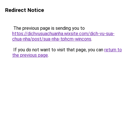
Redirect Notice
The previous page is sending you to
https://dichvusuachuanha.wixsite.com/dich-vu-sua-
chua-nha/post/sua-nha-tphcm-wincons
.
If you do not want to visit that page, you can
return to
the previous page
.