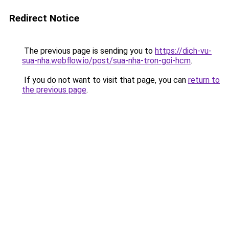
Redirect Notice
The previous page is sending you to
https://dich-vu-
sua-nha.webflow.io/post/sua-nha-tron-goi-hcm
.
If you do not want to visit that page, you can
return to
the previous page
.