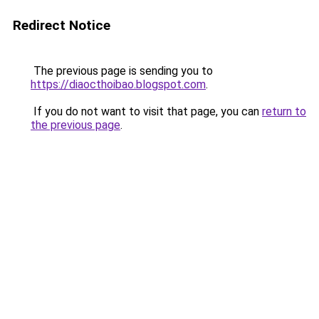
Redirect Notice
The previous page is sending you to
https://diaocthoibao.blogspot.com
.
If you do not want to visit that page, you can
return to
the previous page
.