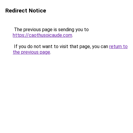
Redirect Notice
The previous page is sending you to
https://caothusoicaude.com
.
If you do not want to visit that page, you can
return to
the previous page
.