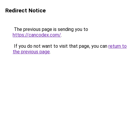
Redirect Notice
The previous page is sending you to
https://cancodex.com/
.
If you do not want to visit that page, you can
return to
the previous page
.