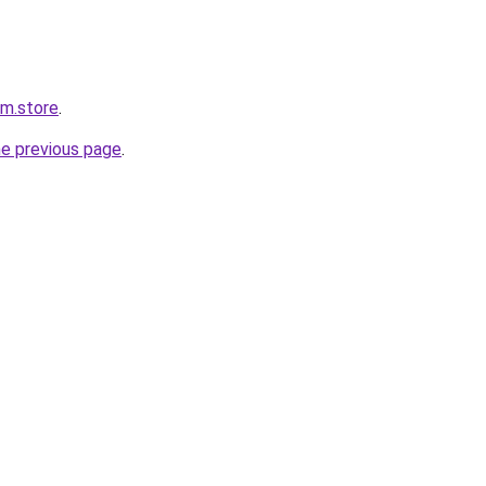
rm.store
.
he previous page
.