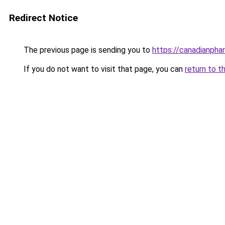
Redirect Notice
The previous page is sending you to
https://canadianpha
If you do not want to visit that page, you can
return to t