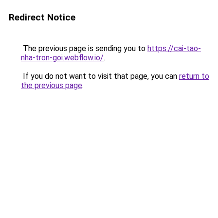
Redirect Notice
The previous page is sending you to
https://cai-tao-
nha-tron-goi.webflow.io/
.
If you do not want to visit that page, you can
return to
the previous page
.