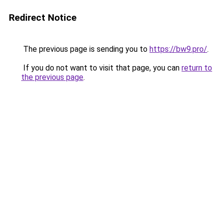
Redirect Notice
The previous page is sending you to
https://bw9.pro/
.
If you do not want to visit that page, you can
return to
the previous page
.