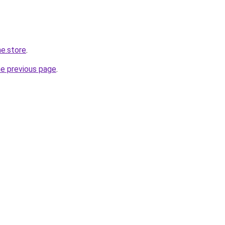
ne.store
.
he previous page
.