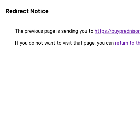
Redirect Notice
The previous page is sending you to
https://buypredniso
If you do not want to visit that page, you can
return to t