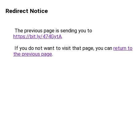
Redirect Notice
The previous page is sending you to
https://bit.ly/474GytA
.
If you do not want to visit that page, you can
return to
the previous page
.