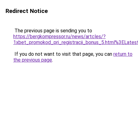
Redirect Notice
The previous page is sending you to
https://bergkompressor.ru/news/artcles/?
1xbet_promokod_pri_registracii_bonus_5.html%3ELates
If you do not want to visit that page, you can
return to
the previous page
.