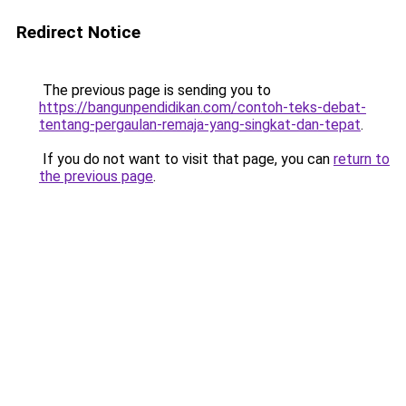
Redirect Notice
The previous page is sending you to
https://bangunpendidikan.com/contoh-teks-debat-
tentang-pergaulan-remaja-yang-singkat-dan-tepat
.
If you do not want to visit that page, you can
return to
the previous page
.