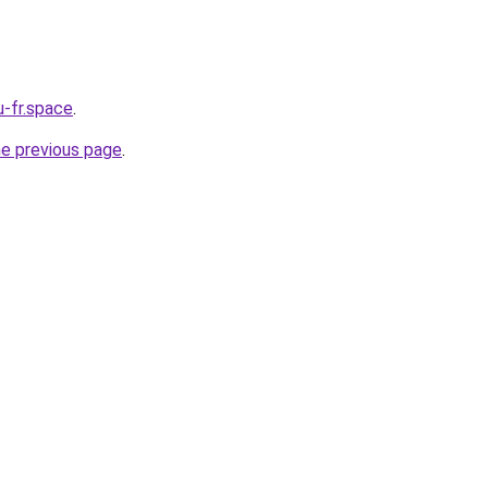
u-fr.space
.
he previous page
.