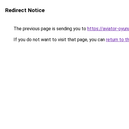
Redirect Notice
The previous page is sending you to
https://aviator-oyun
If you do not want to visit that page, you can
return to t