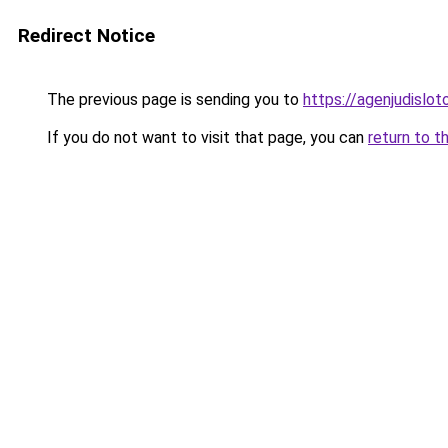
Redirect Notice
The previous page is sending you to
https://agenjudislo
If you do not want to visit that page, you can
return to t