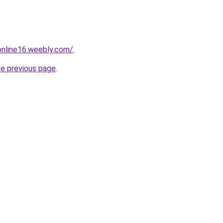
tonline16.weebly.com/
.
he previous page
.