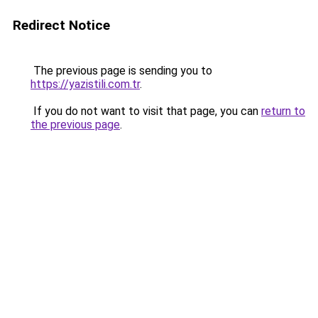
Redirect Notice
The previous page is sending you to
https://yazistili.com.tr
.
If you do not want to visit that page, you can
return to
the previous page
.