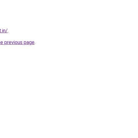
.in/
.
he previous page
.