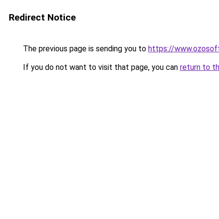
Redirect Notice
The previous page is sending you to
https://www.ozosoft
If you do not want to visit that page, you can
return to t