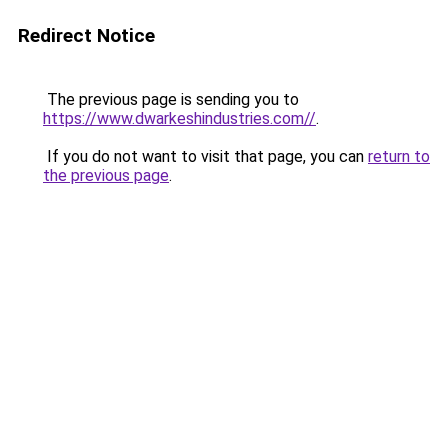
Redirect Notice
The previous page is sending you to
https://www.dwarkeshindustries.com//
.
If you do not want to visit that page, you can
return to
the previous page
.