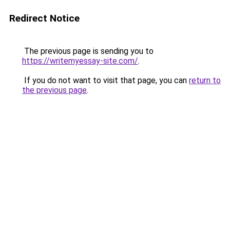
Redirect Notice
The previous page is sending you to
https://writemyessay-site.com/
.
If you do not want to visit that page, you can
return to
the previous page
.